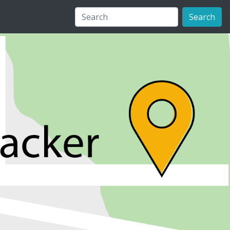
Search