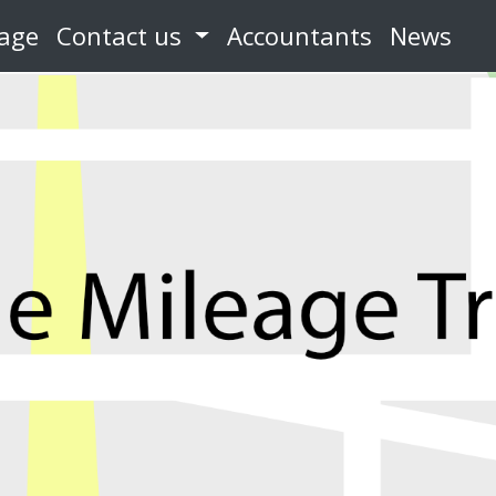
eage
Contact us
Accountants
News