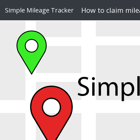
How to claim mil
Simple Mileage Tracker