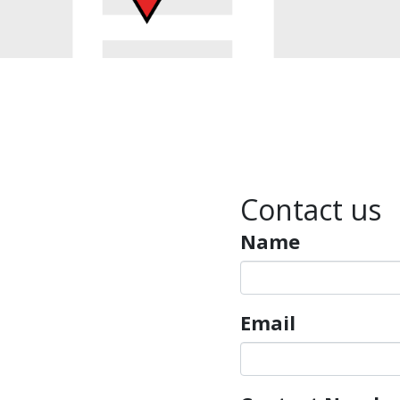
Contact us
Name
Email