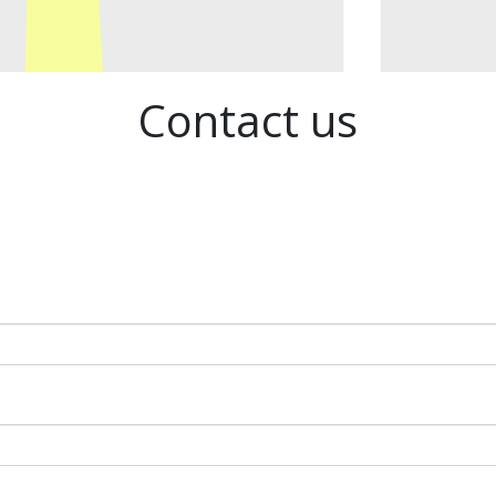
Contact us