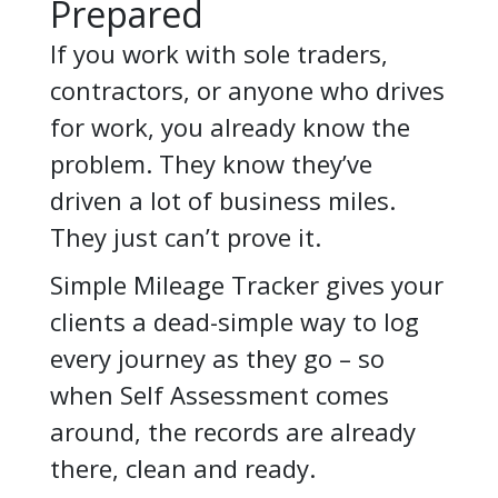
Prepared
If you work with sole traders,
contractors, or anyone who drives
for work, you already know the
problem. They know they’ve
driven a lot of business miles.
They just can’t prove it.
Simple Mileage Tracker gives your
clients a dead-simple way to log
every journey as they go – so
when Self Assessment comes
around, the records are already
there, clean and ready.