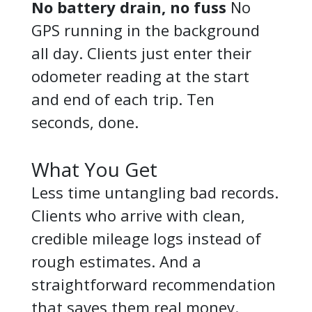
No battery drain, no fuss
No
GPS running in the background
all day. Clients just enter their
odometer reading at the start
and end of each trip. Ten
seconds, done.
What You Get
Less time untangling bad records.
Clients who arrive with clean,
credible mileage logs instead of
rough estimates. And a
straightforward recommendation
that saves them real money.