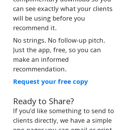
can see exactly what your clients
will be using before you
recommend it.
No strings. No follow-up pitch.
Just the app, free, so you can
make an informed
recommendation.
Request your free copy
Ready to Share?
If you’d like something to send to
clients directly, we have a simple
one-pager you can email or print –