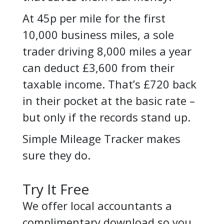
At 45p per mile for the first
10,000 business miles, a sole
trader driving 8,000 miles a year
can deduct £3,600 from their
taxable income. That’s £720 back
in their pocket at the basic rate –
but only if the records stand up.
Simple Mileage Tracker makes
sure they do.
Try It Free
We offer local accountants a
complimentary download so you