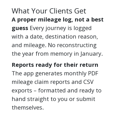
What Your Clients Get
A proper mileage log, not a best
guess
Every journey is logged
with a date, destination reason,
and mileage. No reconstructing
the year from memory in January.
Reports ready for their return
The app generates monthly PDF
mileage claim reports and CSV
exports – formatted and ready to
hand straight to you or submit
themselves.