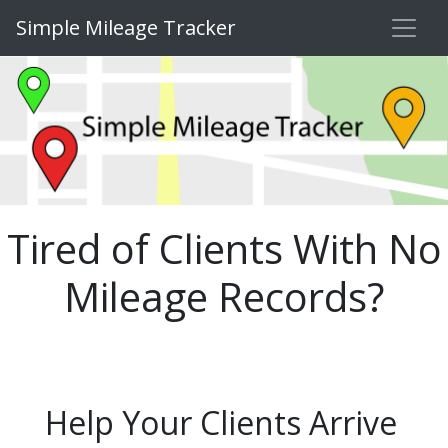
Simple Mileage Tracker
Tired of Clients With No
Mileage Records?
Help Your Clients Arrive