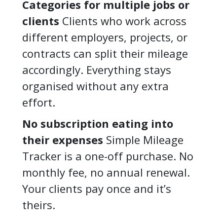
Categories for multiple jobs or
clients
Clients who work across
different employers, projects, or
contracts can split their mileage
accordingly. Everything stays
organised without any extra
effort.
No subscription eating into
their expenses
Simple Mileage
Tracker is a one-off purchase. No
monthly fee, no annual renewal.
Your clients pay once and it’s
theirs.